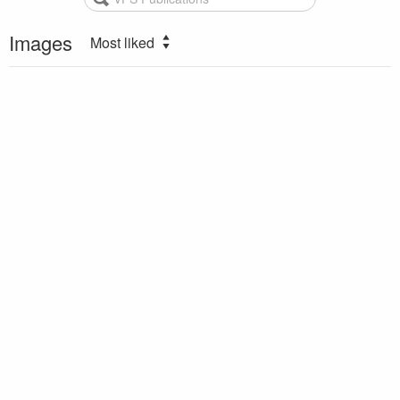
Images
Most liked