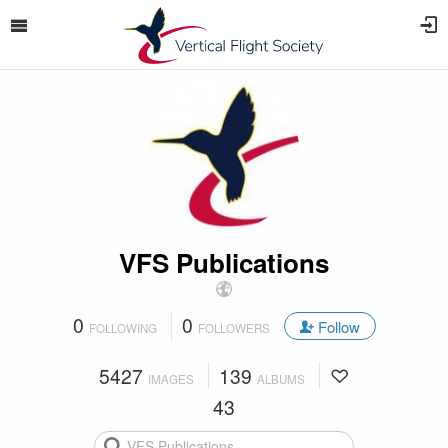
VFS Publications
0
0
Follow
FOLLOWING
FOLLOWERS
5427
139
IMAGES
ALBUMS
43