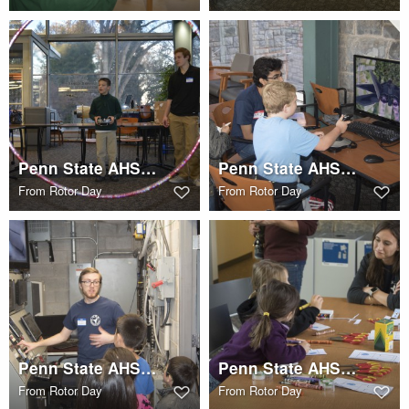
Penn State AHS STEM Rotor Day
Penn State AHS STEM Rotor Day
From
Rotor Day
From
Rotor Day
Penn State AHS STEM Rotor Day
Penn State AHS STEM Rotor Day
From
Rotor Day
From
Rotor Day