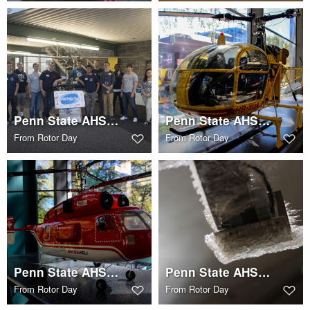
Penn State AHS STEM Rotor Day
Penn State AHS STEM Rotor Day
From
Rotor Day
From
Rotor Day
Penn State AHS STEM Rotor Day
Penn State AHS STEM Rotor Day
From
Rotor Day
From
Rotor Day