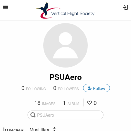
PSUAero
0
0
Follow
FOLLOWING
FOLLOWERS
18
1
0
IMAGES
ALBUM
Images
Most liked