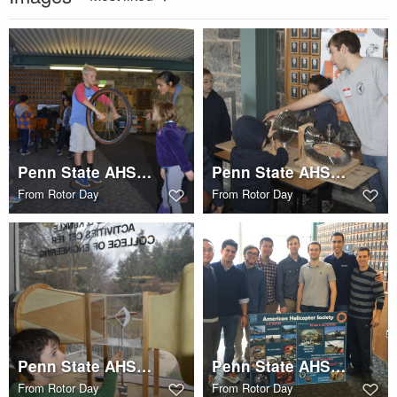
Penn State AHS STEM Rotor Day
Penn State AHS STEM Rotor Day
From
Rotor Day
From
Rotor Day
Penn State AHS STEM Rotor Day
Penn State AHS STEM Rotor Day
From
Rotor Day
From
Rotor Day