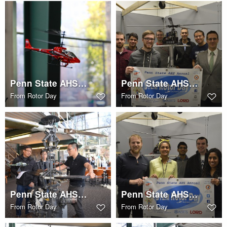
Penn State AHS STEM Rotor Day
Penn State AHS STEM Rotor Day
From
Rotor Day
From
Rotor Day
Penn State AHS STEM Rotor Day
Penn State AHS STEM Rotor Day
From
Rotor Day
From
Rotor Day