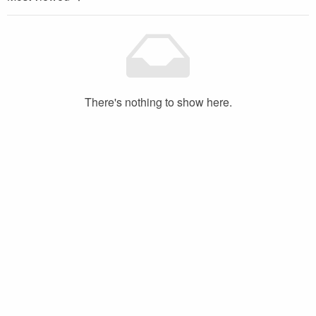
There's nothing to show here.