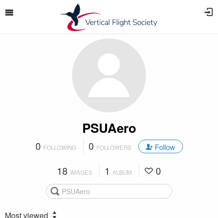
PSUAero
0
0
Follow
FOLLOWING
FOLLOWERS
18
1
0
IMAGES
ALBUM
Most viewed