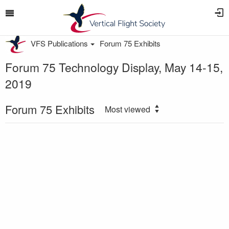
VFS Publications
Forum 75 Exhibits
Forum 75 Technology Display, May 14-15,
2019
Forum 75 Exhibits
Most viewed