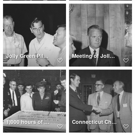
Jolly Green Pilots Association
Meeting of Jolly Green Pilots Association
1,000 hours of flight by a Sikorsky HSS-2, cake cutting ceremony
Connecticut Chapter of Army Aviation Association of America