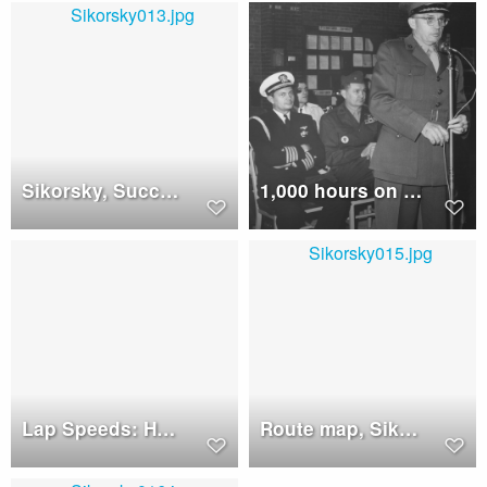
Sikorsky, Successful Crew: Howard, Cox, Koons
1,000 hours on a Sikorsky HSS-2 helicopter, 1962
Lap Speeds: HSS-2 helicopter are checked carefully, closed circuit speed trials
Route map, Sikorsky CH-3B