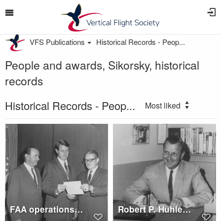
VFS Publications
Historical Records - Peop...
People and awards, Sikorsky, historical
records
Historical Records - Peop...
Most liked
FAA operations certificate for Sikorsky S-64E Skycrane is presented to John A. McKenna
Robert P. Huhley, Vice President sales, L.A.A.