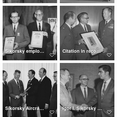
Sikorsky employees with certificates of merit from the U.S. Army Transportation School
Citation in recognition of Sikorsky's support of Air Force Reserve
Sikorsky Aircraft president, accepts citation of Small Business Administration
Igor I. Sikorsky full-tuition scholarship by United Aircraft Corporation