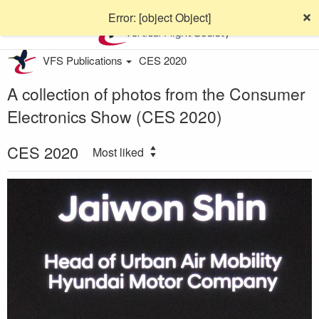
Error: [object Object]
VFS Publications
CES 2020
A collection of photos from the Consumer
Electronics Show (CES 2020)
CES 2020
Most liked