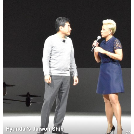
Hyundai's Jaiwon Shin