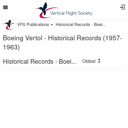
VFS Publications
Historical Records - Boei...
Boeing Vertol - Historical Records (1957-
1963)
Historical Records - Boei...
Oldest