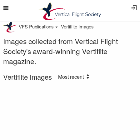
VFS Publications
Vertiflite Images
Images collected from Vertical Flight
Society's award-winning Vertiflite
magazine.
Vertiflite Images
Most recent