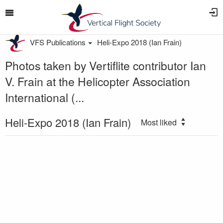
VFS Publications
Heli-Expo 2018 (Ian Frain)
Photos taken by Vertiflite contributor Ian
V. Frain at the Helicopter Association
International (...
Heli-Expo 2018 (Ian Frain)
Most liked