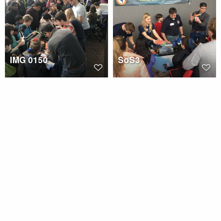
IMG 0150
SoS3