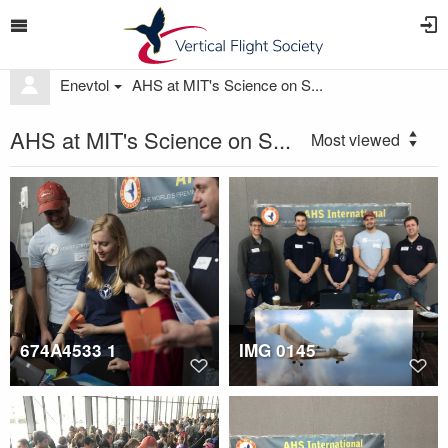
Enevtol
AHS at MIT's Science on S...
AHS at MIT's Science on S...
Most viewed
674A4533 1
IMG 0145