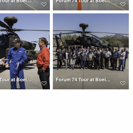
Forum 74 Tour at Boeing Mesa
Forum 74 Tour at Boeing Mesa
Forum 74 Tour at Boeing Mesa
Forum 74 Tour at Boeing Mesa