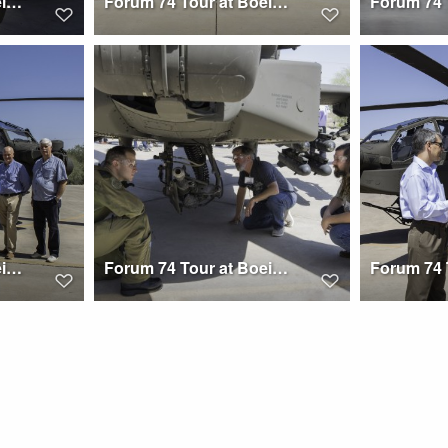
Forum 74 Tour at Boeing Mesa
Forum 74 Tour at Boeing Mesa
Forum 74 Tour at Boeing Mesa
Forum 74 Tour at Boeing Mesa