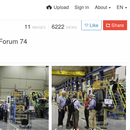
Upload
Sign in
About
EN
Like
Share
11
6222
IMAGES
VIEWS
r Forum 74