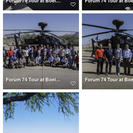
Forum 74 Tour at Boeing Mesa
Forum 74 Tour at Boeing Mesa