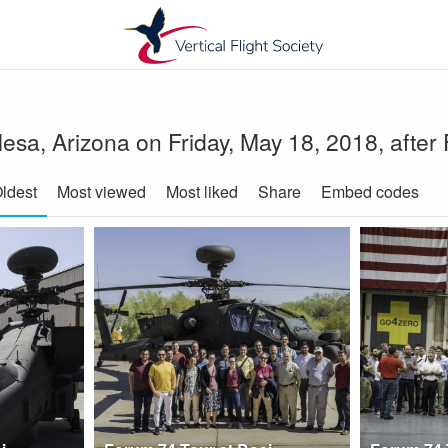
in Mesa, Arizona on Friday, May 18, 2018, afte
ldest
Most viewed
Most liked
Share
Embed codes