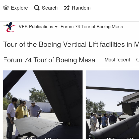
Explore
Search
Random
VFS Publications
Forum 74 Tour of Boeing Mesa
Tour of the Boeing Vertical Lift facilities 
Forum 74 Tour of Boeing Mesa
Most recent
O