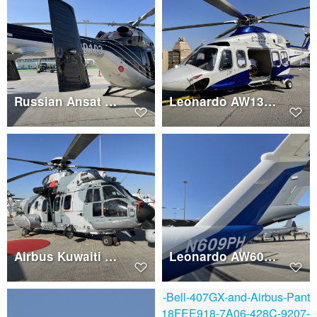
Russian Ansat Aurus at Dubai Air Show 2021
Leonardo AW139 of the Abu Dhabi Police at Dubai Air Show 2021
Airbus Kuwaiti H225M Super Puma at Dubai Air Show 2021
Leonardo AW609 Aircraft 4 tail at Dubai Air Show 2021