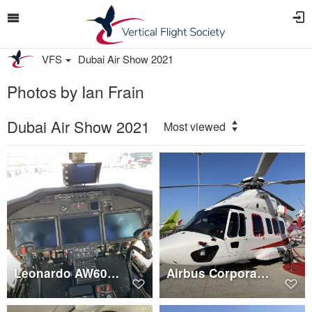
VFS
Dubai Air Show 2021
Photos by Ian Frain
Dubai Air Show 2021
Most viewed
Leonardo AW609 Aircraft 4 cockpit at Dubai Air Show 2021
Airbus Corporate ACH175 at Dubai Air Show 2021