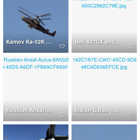
Kamov Ka-52K at Dubai Air Show 2021
Bell 407GX and Airbus Panther at Dubai Air Show 2021
Russian Ansat Aurus at Dubai Air Show 2021
Indian Sarang Demo Team at Dubai Air Show 2021