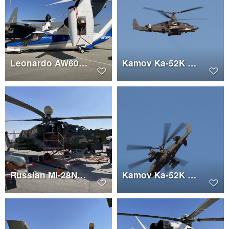
Leonardo AW609 Aircraft 4 at Dubai Air Show 2021
Kamov Ka-52K at Dubai Air Show 2021
Russian Mi-28NE at Dubai Air Show 2021
Kamov Ka-52K at Dubai Air Show 2021