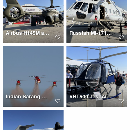
Airbus H145M at Dubai Air Show 2021
Russian Mi-171A2 at Dubai Air Show 2021
Indian Sarang Demo Team at Dubai Air Show 2021
VRT500 Test Aircraft at Dubai Air Show 2021