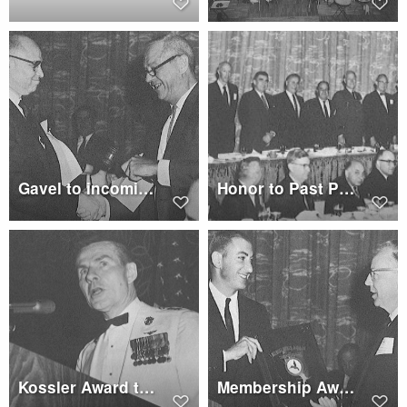
Gavel to incoming President Wagner
Honor to Past Presidents
Kossler Award to U.S. and Allied Forces
Membership Award