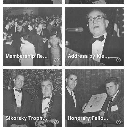
Membership Reception
Address by Klemin Award winner Dr. Franz
Sikorsky Trophy to Hughes Tool Co.
Honorary Fellowship to Ralph Lightfoot