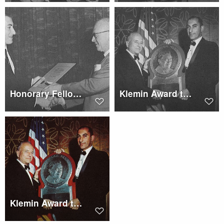
Honorary Fellowship to Woodrow W. Cook
Klemin Award to Dr. Franz
Klemin Award to Dr. Anselm Franz