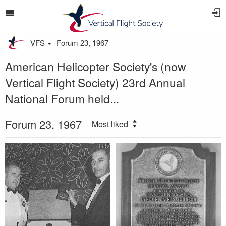
VFS
Forum 23, 1967
American Helicopter Society's (now
Vertical Flight Society) 23rd Annual
National Forum held...
Forum 23, 1967
Most liked