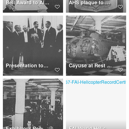
Bell Award to Air Rescue and Recovery Service
AHS plaque to President Johnson
Presentation to President Johnson
Cayuse at Rest in Exhibit Hall
Exhibitors Reception
FAI World Helicopter Record Certificates Presented