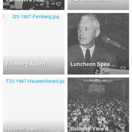
Feinberg Award to Robert G. Ferry
Luncheon Speaker - Maj. General Swancutt
Haueter Award to Hawker-Siddeley Aviation
Balcony View of Honors Night Dinner