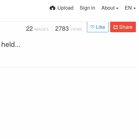
Upload
Sign in
About
EN
Like
Share
22
2783
IMAGES
VIEWS
held...