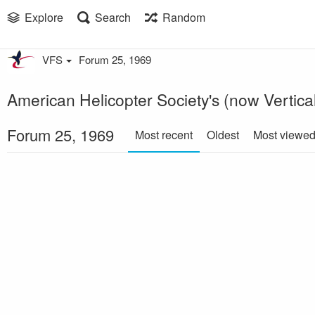
Explore
Search
Random
VFS
Forum 25, 1969
American Helicopter Society's (now Vertical
Forum 25, 1969
Most recent
Oldest
Most viewe