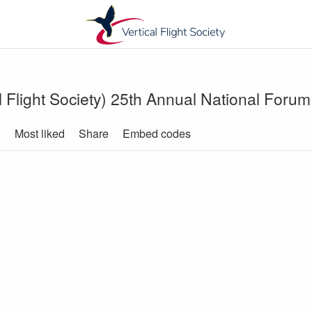
 Flight Society) 25th Annual National Forum 
d
Most liked
Share
Embed codes