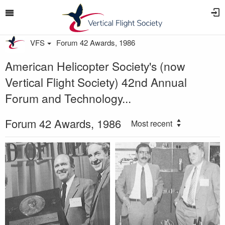
VFS
Forum 42 Awards, 1986
American Helicopter Society's (now
Vertical Flight Society) 42nd Annual
Forum and Technology...
Forum 42 Awards, 1986
Most recent