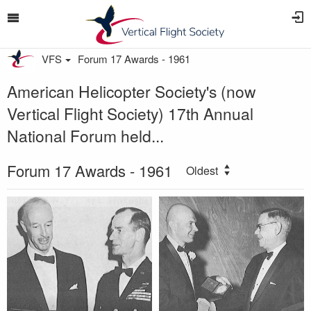
VFS
Forum 17 Awards - 1961
American Helicopter Society's (now
Vertical Flight Society) 17th Annual
National Forum held...
Forum 17 Awards - 1961
Oldest