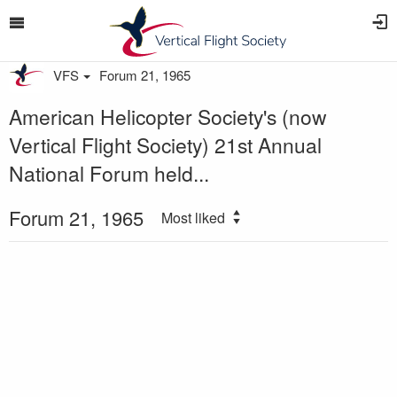
VFS
Forum 21, 1965
American Helicopter Society's (now
Vertical Flight Society) 21st Annual
National Forum held...
Forum 21, 1965
Most liked