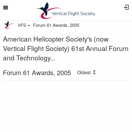
VFS
Forum 61 Awards, 2005
American Helicopter Society's (now
Vertical Flight Society) 61st Annual Forum
and Technology...
Forum 61 Awards, 2005
Oldest