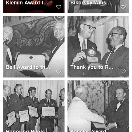
Klemin Award to Edwin J. Ducayet
Sikorsky Wins Sikorsky International Trophy
Bell Award to the Hughes Tools Co. team
Thank you to Retiring AHS President - H. N. Stuverude
Honoring Pilots at Membership Luncheon
Kossler Award Winner Jack A. Erickson