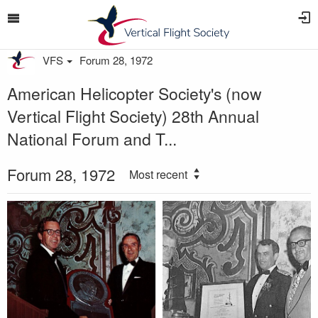
VFS
Forum 28, 1972
American Helicopter Society's (now
Vertical Flight Society) 28th Annual
National Forum and T...
Forum 28, 1972
Most recent