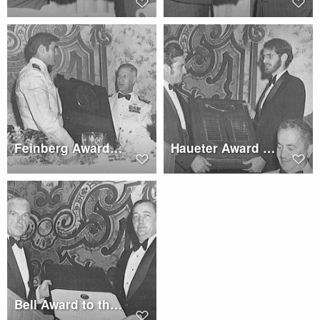
Feinberg Award to Lt. Cdr. Paul Lewis
Haueter Award to Robert L. Lichten Posthumously
Bell Award to the Boeing/Vertol Model 347 Team