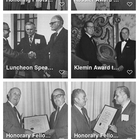
Luncheon Speaker - Senator Barry Goldwater
Klemin Award to Edwin J. Ducayet
Honorary Fellowship to Gerhard J. Sissingh
Honorary Fellowship to Edward Katzenberger