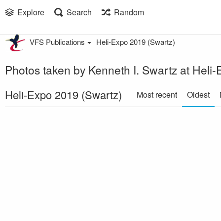
Explore
Search
Random
VFS Publications
Heli-Expo 2019 (Swartz)
Photos taken by Kenneth I. Swartz at Heli
Heli-Expo 2019 (Swartz)
Most recent
Oldest