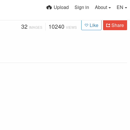
Upload
Sign in
About
EN
Like
Share
32
10240
IMAGES
VIEWS