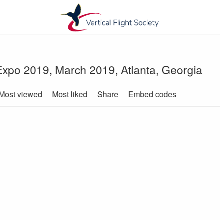
-Expo 2019, March 2019, Atlanta, Georgia
Most viewed
Most liked
Share
Embed codes