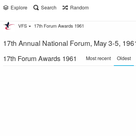
Explore
Search
Random
VFS
17th Forum Awards 1961
17th Annual National Forum, May 3-5, 1961
17th Forum Awards 1961
Most recent
Oldest