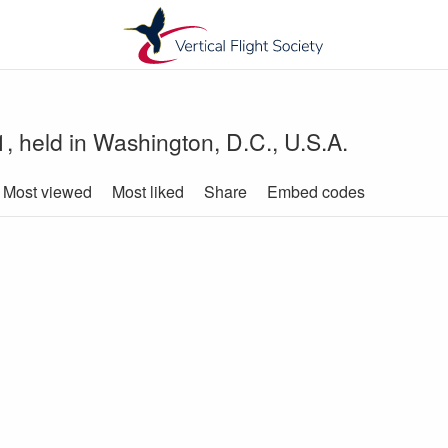
, held in Washington, D.C., U.S.A.
Most viewed
Most liked
Share
Embed codes