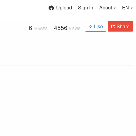
Upload
Sign in
About
EN
Like
Share
6
4556
IMAGES
VIEWS