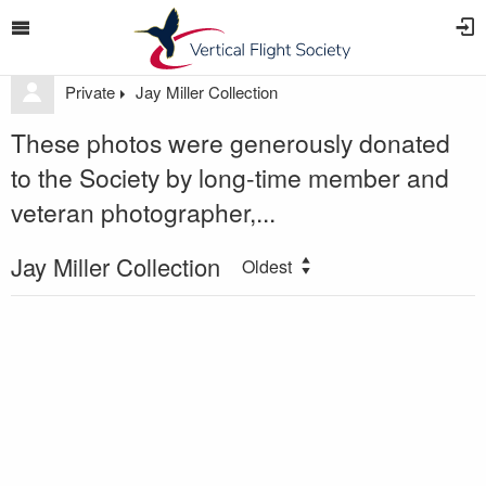
Private
Jay Miller Collection
These photos were generously donated
to the Society by long-time member and
veteran photographer,...
Jay Miller Collection
Oldest