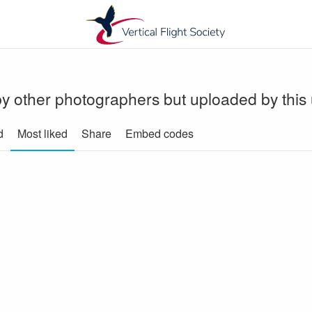
y other photographers but uploaded by this
d
Most liked
Share
Embed codes