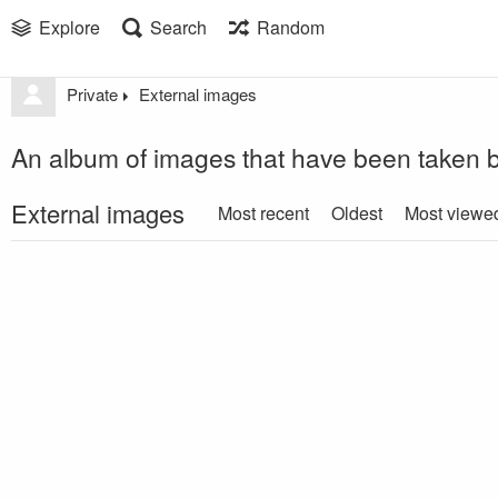
Explore
Search
Random
Private
External images
An album of images that have been taken b
External images
Most recent
Oldest
Most viewe