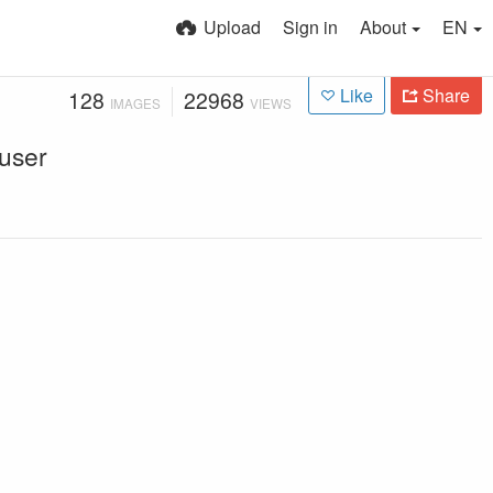
Upload
Sign in
About
EN
Like
Share
128
22968
IMAGES
VIEWS
 user