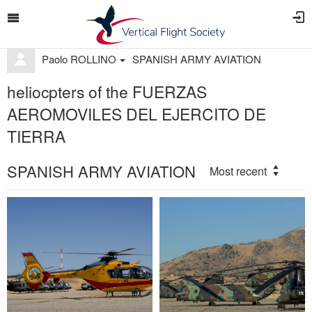
Paolo ROLLINO
SPANISH ARMY AVIATION
heliocpters of the FUERZAS
AEROMOVILES DEL EJERCITO DE
TIERRA
SPANISH ARMY AVIATION
Most recent