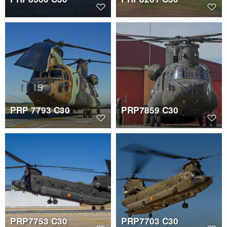
PRP 7793 C30
PRP7859 C30
PRP7753 C30
PRP7703 C30