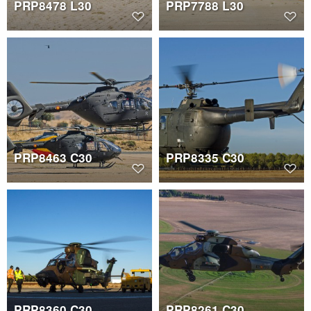
PRP8478 L30
PRP7788 L30
PRP8463 C30
PRP8335 C30
PRP8360 C30
PRP8261 C30