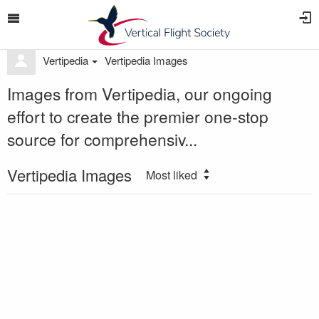
Vertipedia
Vertipedia Images
Images from Vertipedia, our ongoing
effort to create the premier one-stop
source for comprehensiv...
Vertipedia Images
Most liked