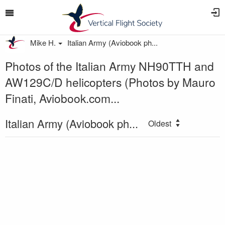
Mike H.
Italian Army (Aviobook ph...
Photos of the Italian Army NH90TTH and
AW129C/D helicopters (Photos by Mauro
Finati, Aviobook.com...
Italian Army (Aviobook ph...
Oldest