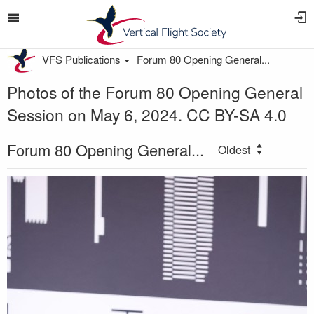
VFS Publications
Forum 80 Opening General...
Photos of the Forum 80 Opening General
Session on May 6, 2024. CC BY-SA 4.0
Forum 80 Opening General...
Oldest