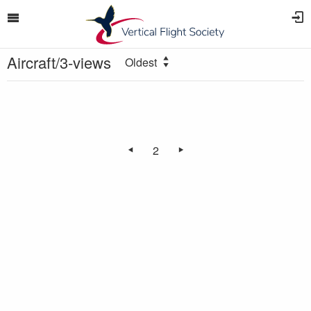
Aircraft/3-views
Oldest
2