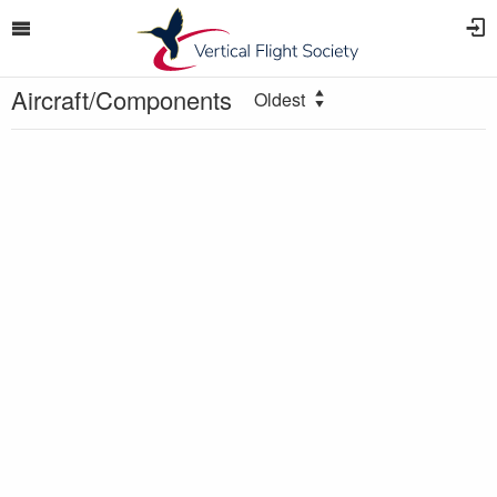
Aircraft/Components
Oldest