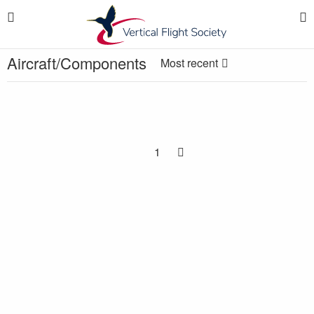
Aircraft/Components
Most recent
1