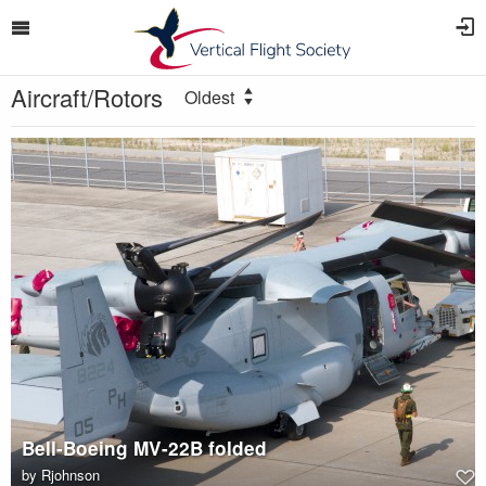
Aircraft/Rotors
Oldest
Bell-Boeing MV-22B folded
by
Rjohnson