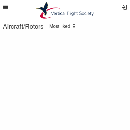
Aircraft/Rotors
Most liked