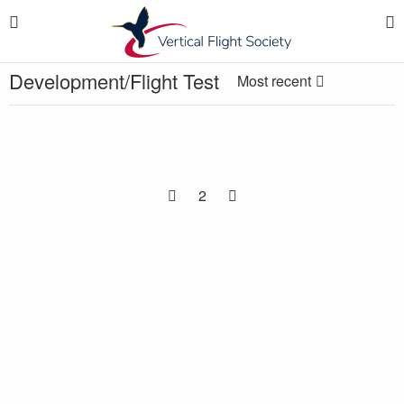
Development/Flight Test
Most recent
2