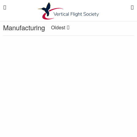
Manufacturing
Oldest