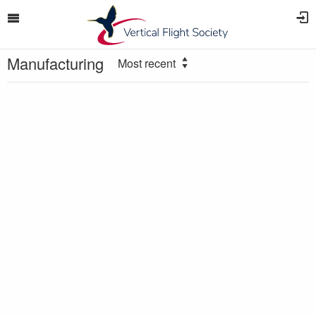
Manufacturing
Most recent