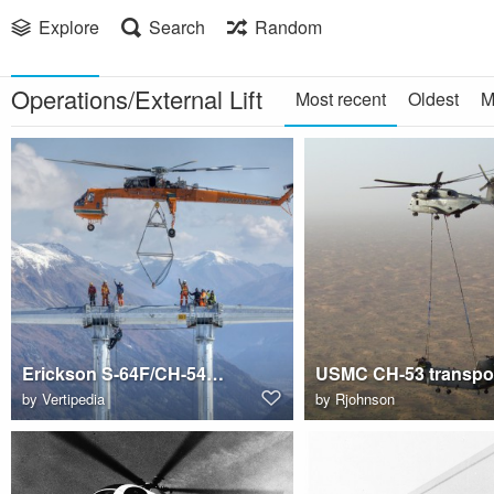
Explore
Search
Random
Operations/External Lift
Most recent
Oldest
M
Erickson S-64F/CH-54B Aircrane (N163AC)
by
Vertipedia
by
Rjohnson