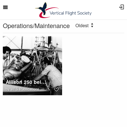
Operations/Maintenance
Oldest
Allison 250 being installed in Hiller UH-12
by
VFS Publications