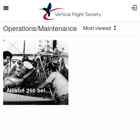
Operations/Maintenance
Most viewed
Allison 250 being installed in Hiller UH-12
by
VFS Publications