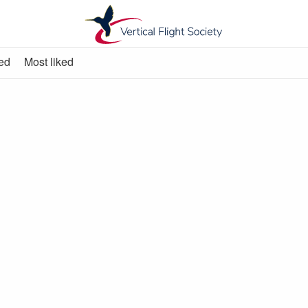
ed
Most liked