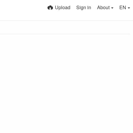
Upload
Sign in
About
EN