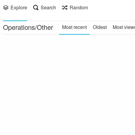
Explore
Search
Random
Operations/Other
Most recent
Oldest
Most view