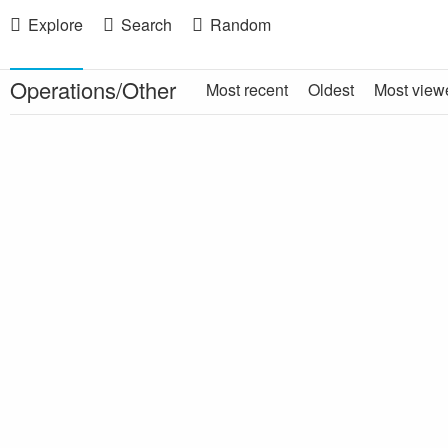
Explore
Search
Random
Operations/Other
Most recent
Oldest
Most view