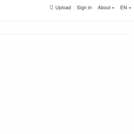
Upload
Sign in
About
EN