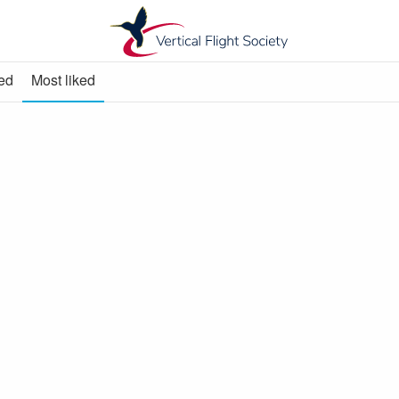
ed
Most liked