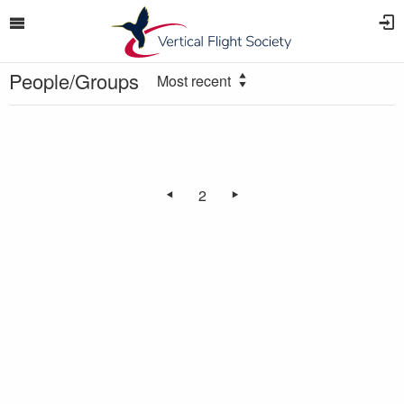
People/Groups
Most recent
2