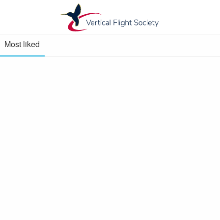
Most liked