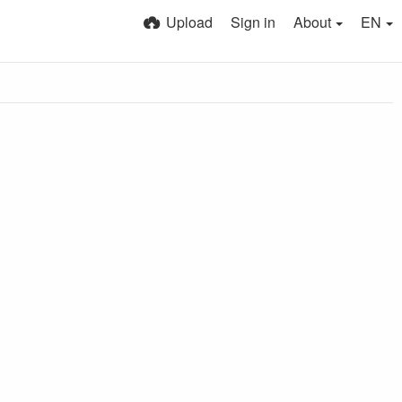
Upload
Sign in
About
EN