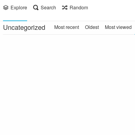
Explore
Search
Random
Uncategorized
Most recent
Oldest
Most viewed