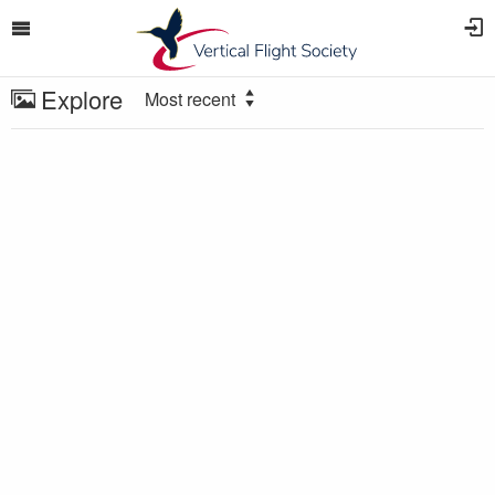
Explore
Most recent