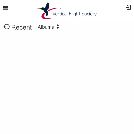
Recent
Albums