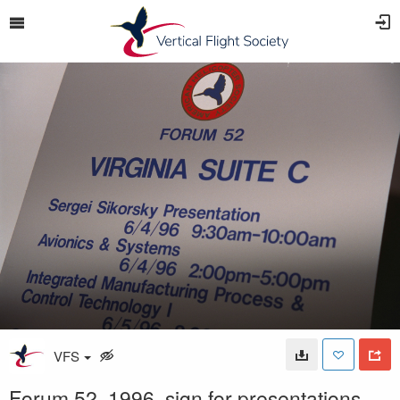
VFS
Forum 52, 1996, sign for presentations