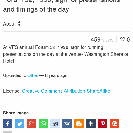
and timings of the day
About
459
0
VIEWS
At VFS annual Forum 52, 1996, sign for running
presentations on the day at the venue- Washington Sheraton
Hotel.
Uploaded to
Other
—
8 years ago
License:
Creative Commons Attribution-ShareAlike
Share image