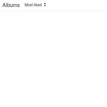
Albums
Most liked