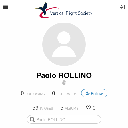
Paolo ROLLINO
0
0
Follow
FOLLOWING
FOLLOWERS
59
5
0
IMAGES
ALBUMS