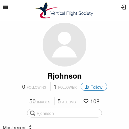
Rjohnson
0
1
Follow
FOLLOWING
FOLLOWER
50
5
108
IMAGES
ALBUMS
Most recent