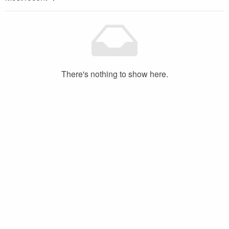
There's nothing to show here.