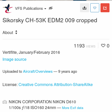
VFS Publications
Sikorsky CH-53K EDM2 009 cropped
About
1193
0
VIEWS
Vertiflite, January/February 2016
Image source
Uploaded to
Aircraft/Overviews
—
9 years ago
License:
Creative Commons Attribution-ShareAlike
NIKON CORPORATION NIKON D610
1/100s ƒ/18 ISO160 24mm —
More Exif data