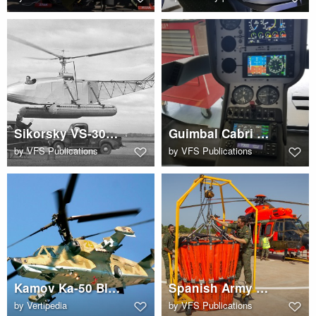
Sikorsky VS-300 with floats
Guimbal Cabri G2 cockpit
by
VFS Publications
by
VFS Publications
Kamov Ka-50 Black Shark
Spanish Army Airbus AS532AL Cougar with Bambi Bucket
by
Vertipedia
by
VFS Publications