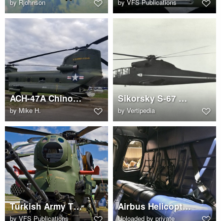
by
Rjohnson
by
VFS Publications
ACH-47A Chinook Gunship at Redstone Arsenal
Sikorsky S-67 Blackhawk
by
Mike H.
by
Vertipedia
Turkish Army T129 ATAK attack helicopter
Airbus Helicopters AS350 B3 (G-CIWO) cabin interior
by
VFS Publications
Uploaded by private