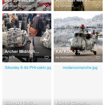
Bell 206 Jet Ranger transmission
Robinson R66 Turbine
Uploaded by private
by
Vertipedia
Archer Midnight electric motor
KAI KUH-1 Surion
by
VFS
by
Vertipedia
Sikorsky S-92 PHI cabin
RAH-66 Comanche