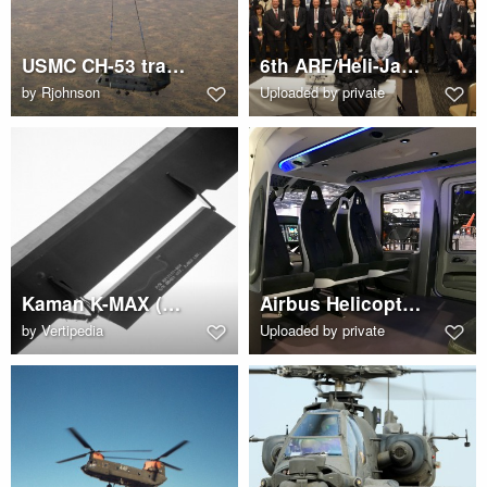
USMC CH-53 transports a CH-47 Chinook
6th ARF/Heli-Japan 2017 attendee group photo
by
Rjohnson
Uploaded by private
Kaman K-MAX (K-1200) main rotor blade servo flap
Airbus Helicopters H160 cabin interior
by
Vertipedia
Uploaded by private