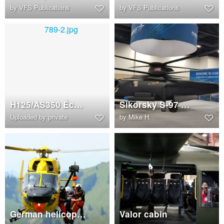
by
VFS Publications
by
VFS Publications
H125/AS350 Écureuil B3e (N789LP)
Sikorsky S-97 Raider mock-up with flight simulator screens
Uploaded by private
by
Mike H.
German helicopter mountain rescue team of 'Christoph 1'
Valor cabin