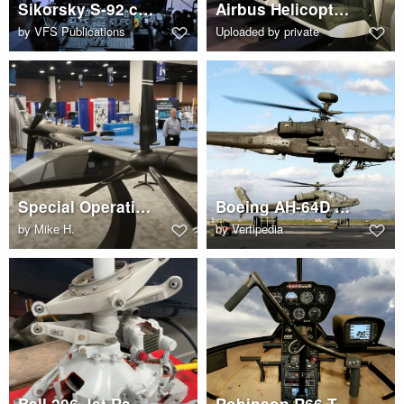
Sikorsky S-92 cockpit
Airbus Helicopters H160 cabin interior
by
VFS Publications
Uploaded by private
Special Operations version of the Bell V-280 Valor
Boeing AH-64D Apache
by
Mike H.
by
Vertipedia