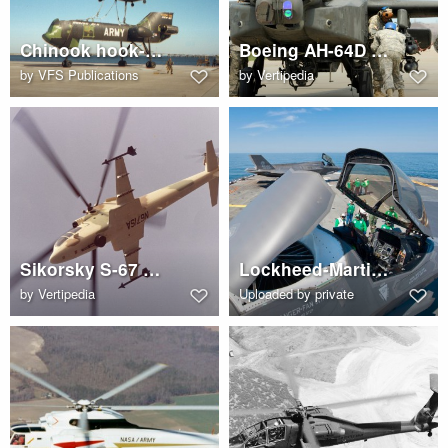
Chinook hook-up to HLH
Boeing AH-64D Apache
by
VFS Publications
by
Vertipedia
Sikorsky S-67 Blackhawk (N6715A)
Lockheed-Martin F-35B lift fan
by
Vertipedia
Uploaded by private