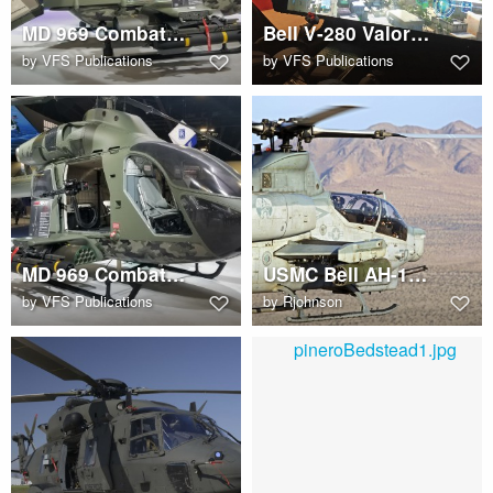
MD 969 Combat Explorer
Bell V-280 Valor single screen cockpit display concept
by
VFS Publications
by
VFS Publications
MD 969 Combat Explorer
USMC Bell AH-1Z Viper in close air support exercise
by
VFS Publications
by
Rjohnson