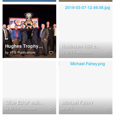
Hughes Trophy raised upon high
Robinson R66 cockpit
by
VFS Publications
by
VFS Publications
'Blue Edge' main rotor blade in an Airbus Helicopters H160
Michael Fahey
by
VFS Publications
by
VFS