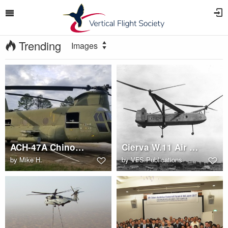
Trending
Images
ACH-47A Chinook Gunship at Redstone Arsenal
Cierva W.11 Air Horse in flight
by
Mike H.
by
VFS Publications