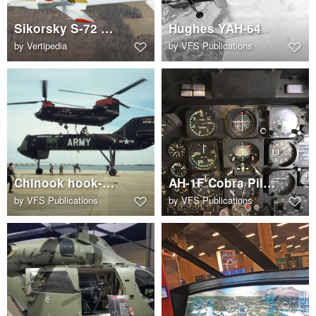
Sikorsky S-72 RSRA Compound
Hughes YAH-64
by
Vertipedia
by
VFS Publications
Chinook hook-up to HLH
AH-1F Cobra Pilot Cockpit
by
VFS Publications
by
VFS Publications