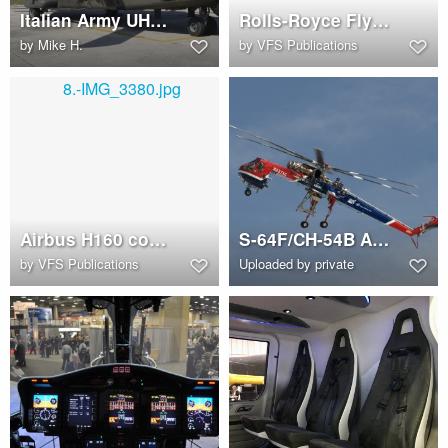
Italian Army UH-90 (NH90 TTH)
Rolls-Royce Flying Bedstead
by
Mike H.
by
VFS Publications
Airbus H160 cockpit
S-64F/CH-54B Aircrane (N2374C)
by
VFS Publications
Uploaded by private