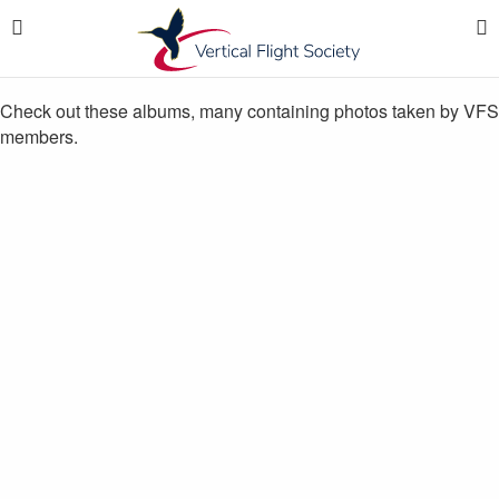
Check out these albums, many containing photos taken by VFS
members.